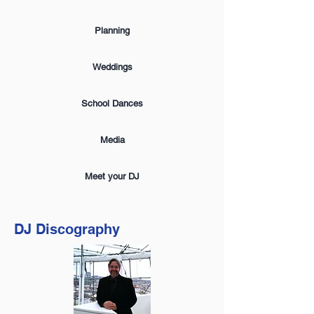
Planning
Weddings
School Dances
Media
Meet your DJ
DJ Discography