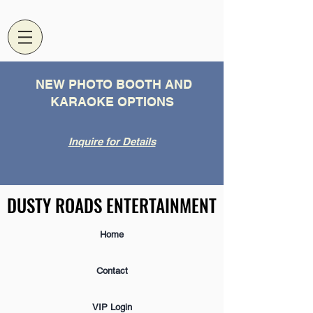
NEW PHOTO BOOTH AND
KARAOKE OPTIONS
Inquire for Details
DUSTY ROADS ENTERTAINMENT
DUSTY ROADS ENTERTAINMENT
Home
Contact
VIP Login