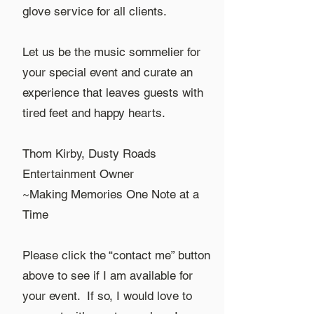
glove service for all clients.
Let us be the music sommelier for
your special event and curate an
experience that leaves guests with
tired feet and happy hearts.
Thom Kirby, Dusty Roads
Entertainment Owner
~Making Memories One Note at a
Time
Please click the “contact me” button
above to see if I am available for
your event. If so, I would love to