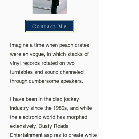
Contact Me
Imagine a time when peach crates
were en vogue, in which stacks of
vinyl records rotated on two
turntables and sound channeled
through cumbersome speakers.
I have been in the disc jockey
industry since the 1980s, and while
the electronic world has morphed
extensively, Dusty Roads
Entertainment aspires to create white