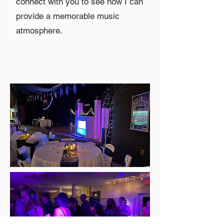
connect with you to see how I can
provide a memorable music
atmosphere.