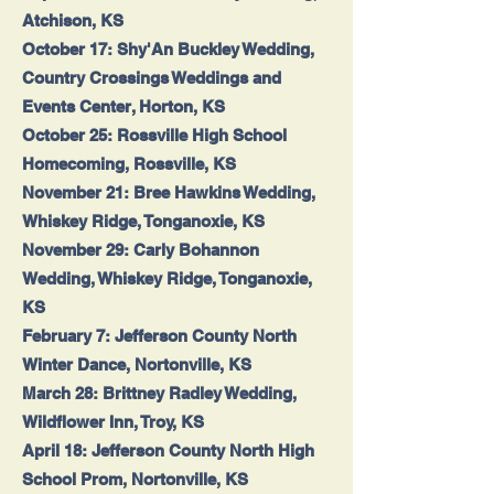
Atchison, KS
October 17: Shy'An Buckley Wedding,
Country Crossings Weddings and
Events Center, Horton, KS
October 25: Rossville High School
Homecoming, Rossville, KS
November 21: Bree Hawkins Wedding,
Whiskey Ridge, Tonganoxie, KS
November 29: Carly Bohannon
Wedding, Whiskey Ridge, Tonganoxie,
KS
February 7: Jefferson County North
Winter Dance, Nortonville, KS
March 28: Brittney Radley Wedding,
Wildflower Inn, Troy, KS
April 18: Jefferson County North High
School Prom, Nortonville, KS