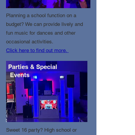
Planning a school function on a
budget? We can provide lively and
fun music for dances and other
occasional activities.
Click here to find out more.
Parties & Special
Events
Sweet 16 party? High school or