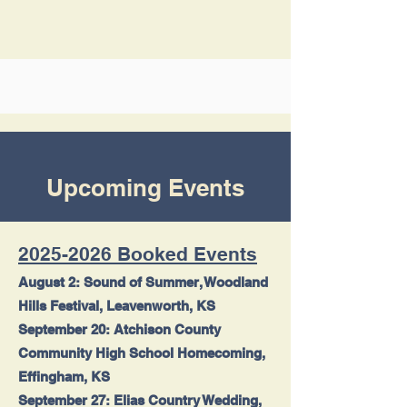
Upcoming Events
2025-2026
Booked Events
August 2: Sound of Summer, Woodland
Hills Festival, Leavenworth, KS
September 20: Atchison County
Community High School Homecoming,
Effingham, KS
September 27: Elias Country Wedding,