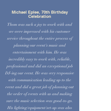
Michael Eplee, 70th Birthday
Celebration
Thom was such a joy to work with and
we were impressed with his customer
service throughout the entire process of
planning our event's music and
entertainment with him. He was
incredibly easy to work with, reliable,
professional and did an exceptional job
DJ-ing our event. He was very responsive
with communication leading up to the
event and did a great job of planning out
the order of events with us and making
sure the music selection was good-to-go.
His lighting/equipment/set-up was also