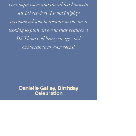
very impressive and an added bonus to
his DJ services. I would highly
recommend him to anyone in the area
looking to plan an event that requres a
DJ. Thom will bring energy and
exuberance to your event!
Danielle Galley, Birthday
Celebration
Very professional and easy to work
with. Would recommend for any event
big or small. Really enjoyed the monitor
showcasing photos of the birthday boy.