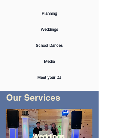
Planning
Weddings
School Dances
Media
Meet your DJ
Our Services
Weddings