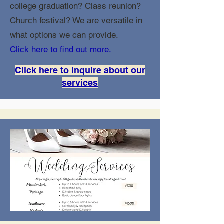
college graduation? Class reunion?
Church festival? We are versatile in
what options we can provide.
Click here to find out more.
Click here to inquire about our
services