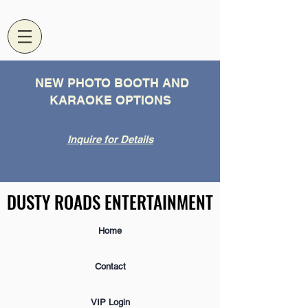
NEW PHOTO BOOTH AND
KARAOKE OPTIONS
Inquire for Details
DUSTY ROADS ENTERTAINMENT
DUSTY ROADS ENTERTAINMENT
Home
Contact
VIP Login