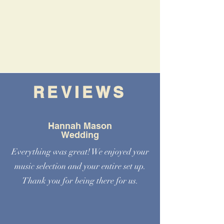
REVIEWS
Hannah Mason
Wedding
Everything was great! We enjoyed your
music selection and your entire set up.
Thank you for being there for us.