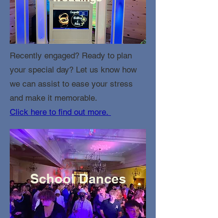
Recently engaged? Ready to plan
your special day? Let us know how
we can assist to ease your stress
and make it memorable.
Click here to find out more.
School Dances